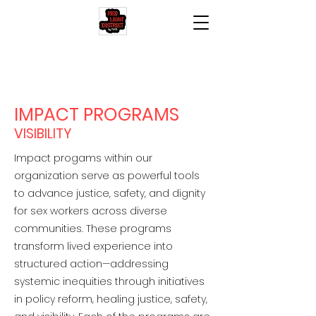
IMPACT PROGRAMS
VISIBILITY
Impact progams within our
organization serve as powerful tools
to advance justice, safety, and dignity
for sex workers across diverse
communities. These programs
transform lived experience into
structured action—addressing
systemic inequities through initiatives
in policy reform,
healing justice, safety,