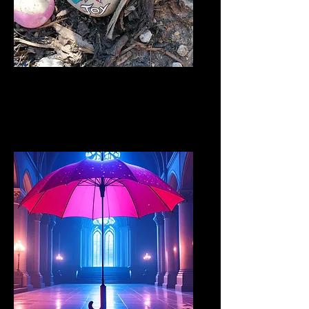
Bridge the Gap
public awareness projects