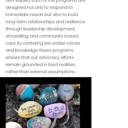
and visibility. Each of the programs are
designed not only to respond to
immediate needs but also to build
long-term relationships and resilience
through leadership development,
storytelling, and community-based
care. By centering sex worker voices
and knowledge, these programs
ensure that our advocacy efforts
remain grounded in lived realities
rather than external assumptions.