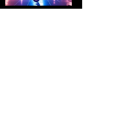
Project Sanctuary
community and capacity
building programs
Red Light/Green Net