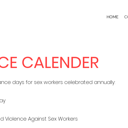
HOME
C
CE CALENDER
ance days for sex workers celebrated annually:
Day
End Violence Against Sex Workers