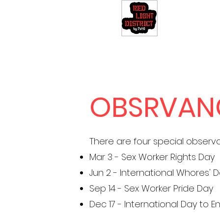
OBSRVAN
There are four special observ
Mar 3 - Sex Worker Rights Day
Jun 2 - International Whores' 
Sep 14 - Sex Worker Pride Day
Dec 17 - International Day to 