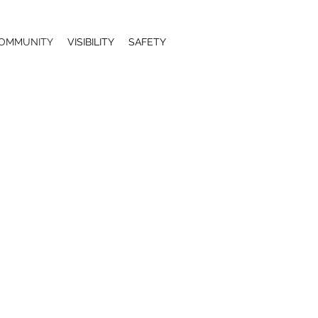
OMMUNITY
VISIBILITY
SAFETY