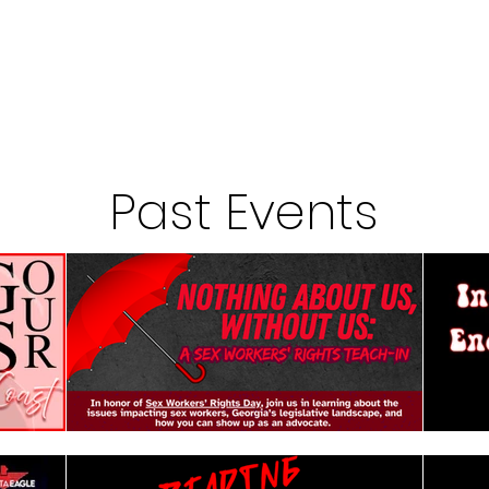
Past Events