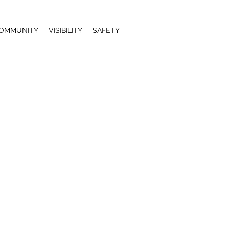
OMMUNITY
VISIBILITY
SAFETY