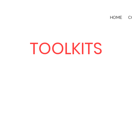
HOME
C
TOOLKITS